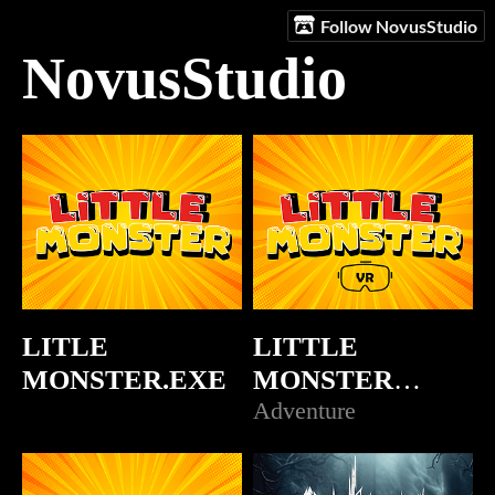
Follow NovusStudio
NovusStudio
LITLE
LITTLE
MONSTER.EXE
MONSTER
(VR)prueba
Adventure