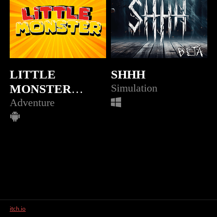
LITTLE
SHHH
MONSTER
Simulation
(APK)
Adventure
itch.io